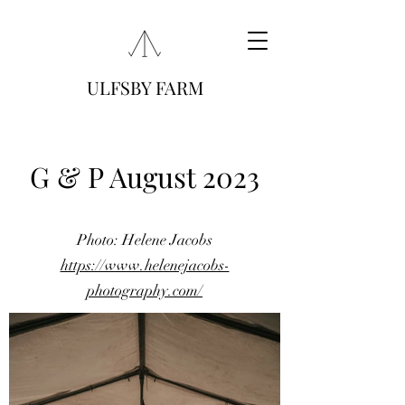
ULFSBY FARM
G & P August 2023
Photo: Helene Jacobs
https://www.helenejacobs-
photography.com/