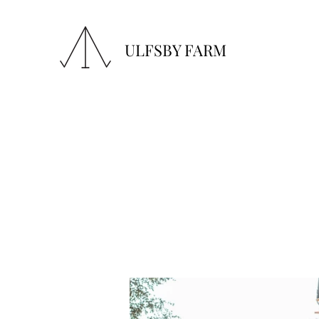
ULFSBY FARM