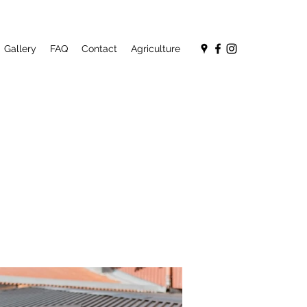
Gallery
FAQ
Contact
Agriculture