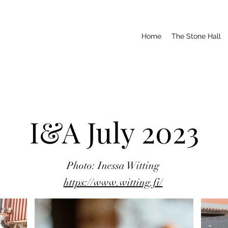
Home
The Stone Hall
I&A July 2023
Photo: Inessa Witting
https://www.witting.fi/