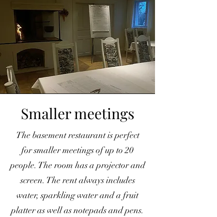
Smaller meetings
The basement restaurant is perfect
for smaller meetings of up to 20
people. The room has a projector and
screen. The rent always includes
water, sparkling water and a fruit
platter as well as notepads and pens.