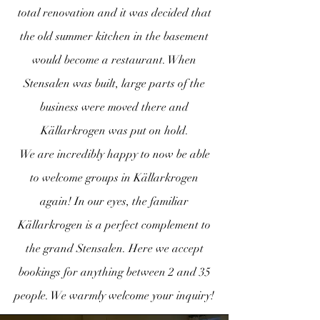
total renovation and it was decided that
the old summer kitchen in the basement
would become a restaurant. When
Stensalen was built, large parts of the
business were moved there and
Källarkrogen was put on hold.
We are incredibly happy to now be able
to welcome groups in Källarkrogen
again! In our eyes, the familiar
Källarkrogen is a perfect complement to
the grand Stensalen. Here we accept
bookings for anything between 2 and 35
people. We warmly welcome your inquiry!