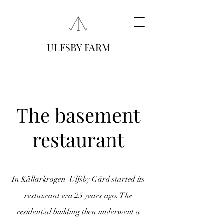
ULFSBY FARM
The basement
restaurant
In Källarkrogen, Ulfsby Gård started its
restaurant era 25 years ago. The
residential building
then underwent a