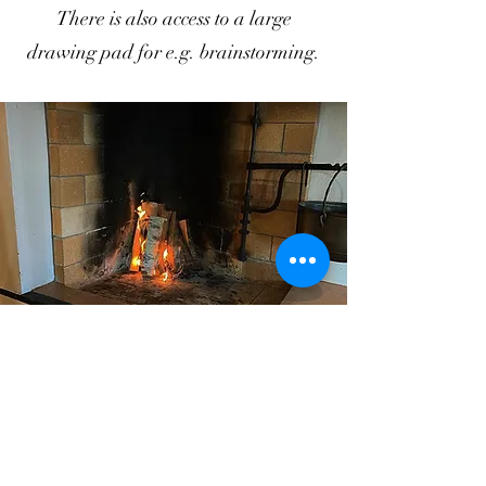
There is also access to a large
drawing pad for e.g. brainstorming.
Family events