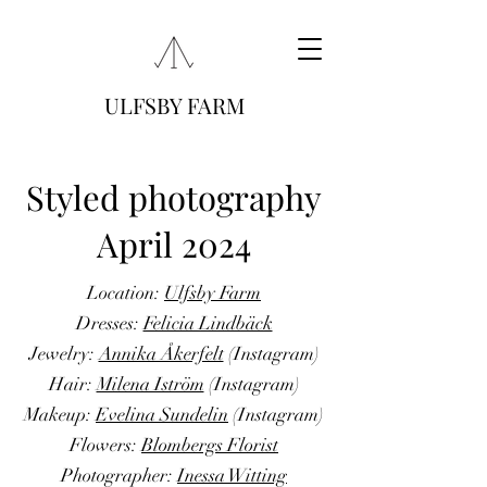
ULFSBY FARM
Styled photography
April 2024
Location:
Ulfsby Farm
Dresses:
Felicia Lindbäck
Jewelry:
Annika Åkerfelt
(Instagram)
Hair:
Milena Iström
(Instagram)
Makeup:
Evelina Sundelin
(Instagram)
Flowers:
Blombergs Florist
Photographer:
Inessa Witting