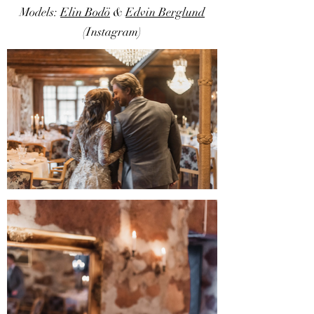
Models:
Elin Bodö
&
Edvin Berglund
(Instagram)