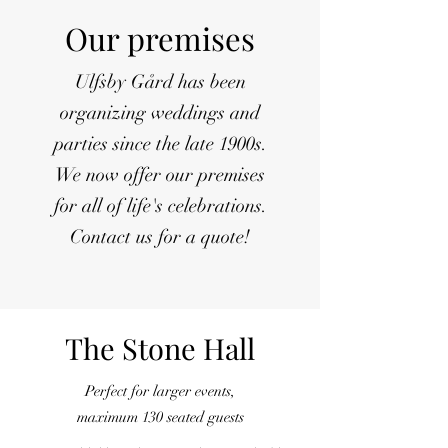
Our premises
Ulfsby Gård has been
organizing weddings and
parties since the late 1900s.
We now offer our premises
for all of life's celebrations.
Contact us for a quote!
The Stone Hall
Perfect for larger events,
maximum 130 seated guests