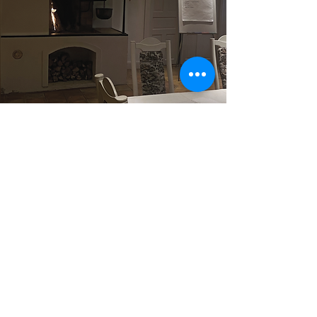
The basement restaurant
The basement restaurant is holding
Perfect for more family events or
smaller meetings, maximum 30 seated