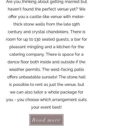
Are you thinking about getting married but
haven't found the perfect venue yet? We
offer you a castle-like venue with meter-
thick stone walls from the late 19th
century and crystal chandeliers. There is
room for up to 130 seated guests, a bar for
pleasant mingling and a kitchen for the
catering company. There is space for a
dance floor both inside and outside if the
weather permits. The west-facing patio
offers unbeatable sunsets! The stone hall
is possible to rent as just the venue, but
we can also tailor a whole package for
you - you choose which arrangement suits
your event best!
Read more