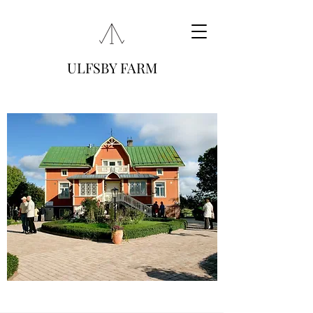
ULFSBY FARM